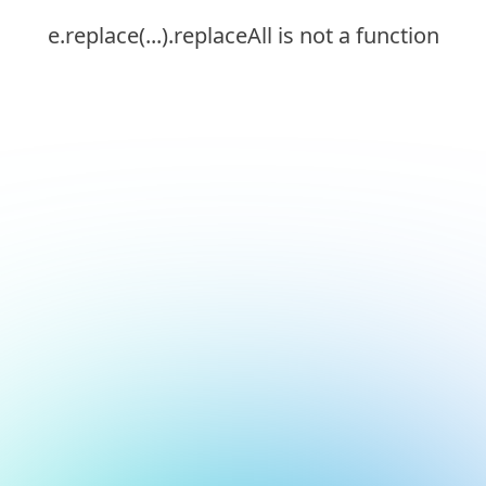
e.replace(...).replaceAll is not a function