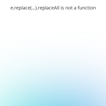
e.replace(...).replaceAll is not a function