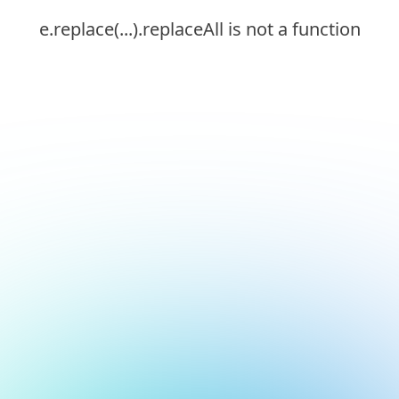
e.replace(...).replaceAll is not a function